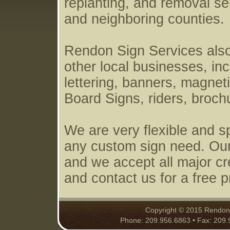
replanting, and removal s
and neighboring counties.
Rendon Sign Services also 
other local businesses, inc
lettering, banners, magneti
Board Signs, riders, broc
We are very flexible and s
any custom sign need. Our
and we accept all major cre
and contact us for a free p
Copyright © 2015 Rendon S
Phone: 209.956.6863 • Fax: 209.