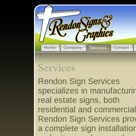
Home
Company
Contact
Services
Services
Rendon Sign Services
specializes in manufacturi
real estate signs, both
residential and commercial
Rendon Sign Services pro
a complete sign installatio