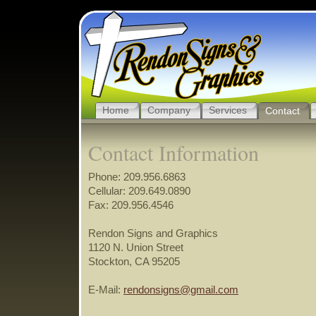
Home
Company
Services
Contact
Contact Information
Phone: 209.956.6863
Cellular: 209.649.0890
Fax: 209.956.4546
Rendon Signs and Graphics
1120 N. Union Street
Stockton, CA 95205
E-Mail:
rendonsigns@gmail.com