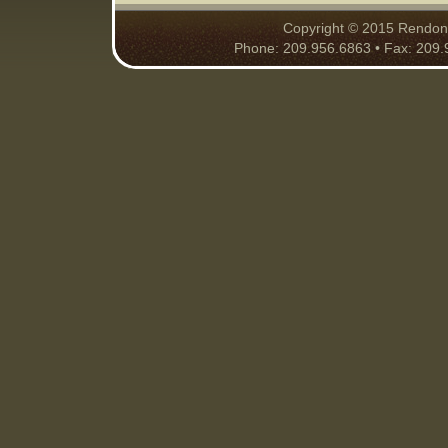
Copyright © 2015 Rendon S
Phone: 209.956.6863 • Fax: 209.