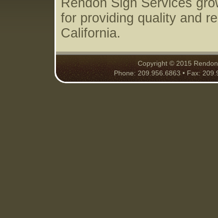
Rendon Sign Services grow
for providing quality and r
California.
Copyright © 2015 Rendon S
Phone: 209.956.6863 • Fax: 209.