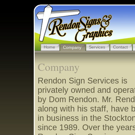
Home
Services
Contact
Company
Company
Rendon Sign Services is
privately owned and opera
by Dom Rendon. Mr. Rend
along with his staff, have 
in business in the Stockto
since 1989. Over the year