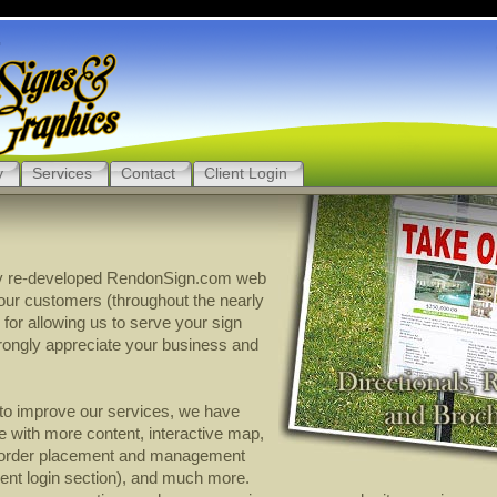
y
Services
Contact
Client Login
y re-developed RendonSign.com web
l our customers (throughout the nearly
 for allowing us to serve your sign
rongly appreciate your business and
t to improve our services, we have
 with more content, interactive map,
 order placement and management
lient login section), and much more.