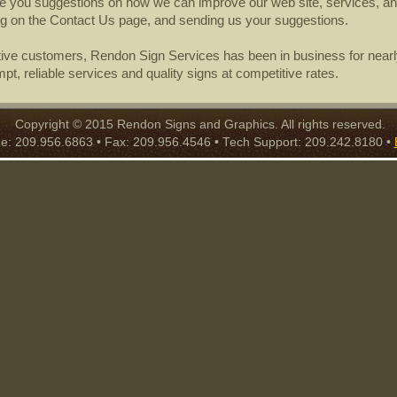
ive you suggestions on how we can improve our web site, services, an
ng on the Contact Us page, and sending us your suggestions.
tive customers, Rendon Sign Services has been in business for nearl
mpt, reliable services and quality signs at competitive rates.
Copyright © 2015 Rendon Signs and Graphics. All rights reserved.
: 209.956.6863 • Fax: 209.956.4546 • Tech Support: 209.242.8180 •