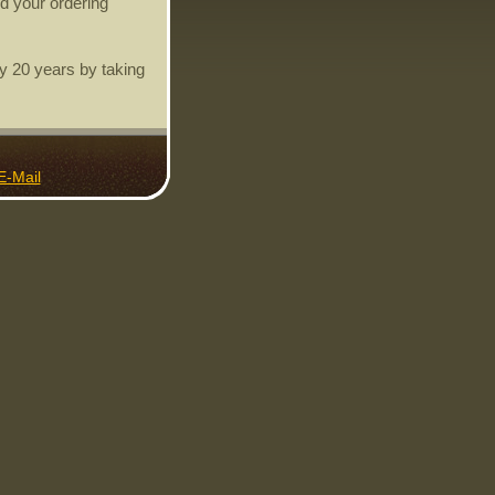
d your ordering
y 20 years by taking
E-Mail