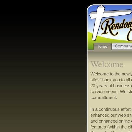
Compan
Home
Welcome
Welcome to the newl
site! Thank you to al
20 years of business)
service needs. We st
committment.
In a continuous effor
enhanced our web site
and enhanced online
features (within the c