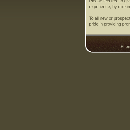
Please feel free to g
experience, by clicki
To all new or prospec
pride in providing pro
Phone